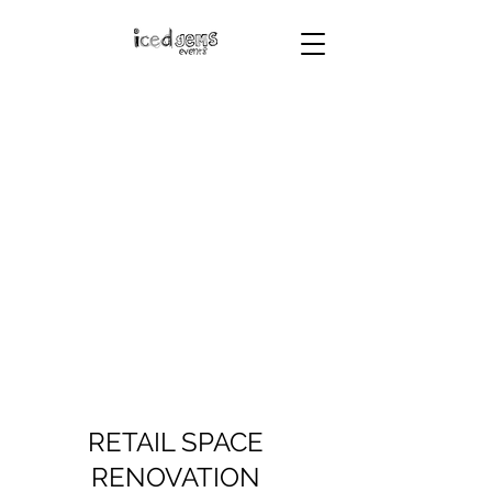
RETAIL SPACE
RENOVATION