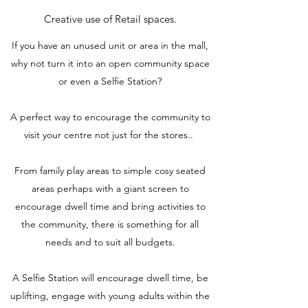
Creative use of Retail spaces.
If you have an unused unit or area in the mall,
why not turn it into an open community space
or even a Selfie Station?
A perfect way to encourage the community to
visit your centre not just for the stores..
From family play areas to simple cosy seated
areas perhaps with a giant screen to
encourage dwell time and bring activities to
the community, there is something for all
needs and to suit all budgets.
A Selfie Station will encourage dwell time, be
uplifting, engage with young adults within the