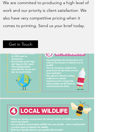
We are commited to producing a high level of
work and our priority is client satisfaction. We
also have very competitive pricing when it
comes to printing. Send us your brief today.
Get in Touch