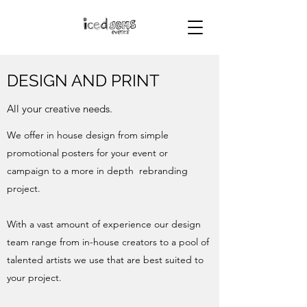
DESIGN AND PRINT
All your creative needs.
We offer in house design from simple
promotional posters for your event or
campaign to a more in depth rebranding
project.
With a vast amount of experience our design
team range from in-house creators to a pool of
talented artists we use that are best suited to
your project.